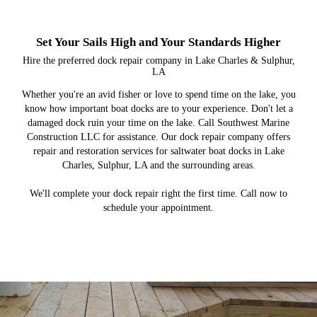
Set Your Sails High and Your Standards Higher
Hire the preferred dock repair company in Lake Charles & Sulphur,
LA
Whether you're an avid fisher or love to spend time on the lake, you
know how important boat docks are to your experience. Don't let a
damaged dock ruin your time on the lake. Call Southwest Marine
Construction LLC for assistance. Our dock repair company offers
repair and restoration services for saltwater boat docks in Lake
Charles, Sulphur, LA and the surrounding areas.
We'll complete your dock repair right the first time. Call now to
schedule your appointment.