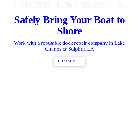
Safely Bring Your Boat to
Shore
Work with a reputable dock repair company in Lake
Charles or Sulphur, LA
CONTACT US