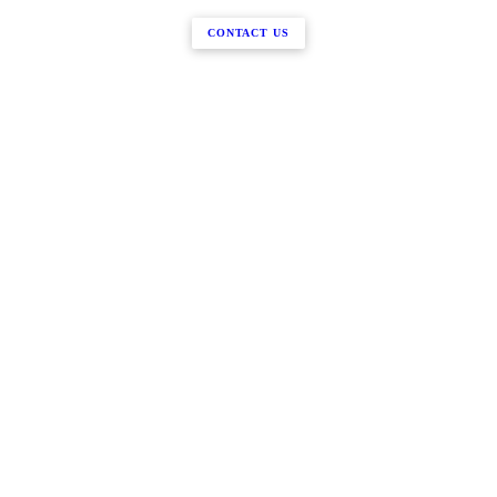
CONTACT US