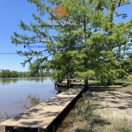
(337) 532-3798
SOUTHWEST MARINE CONSTRUCTION LLC