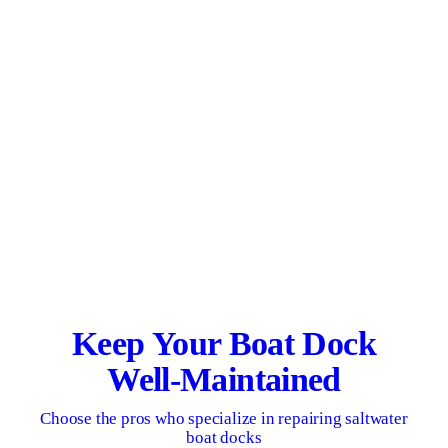
Keep Your Boat Dock
Well-Maintained
Choose the pros who specialize in repairing saltwater
boat docks